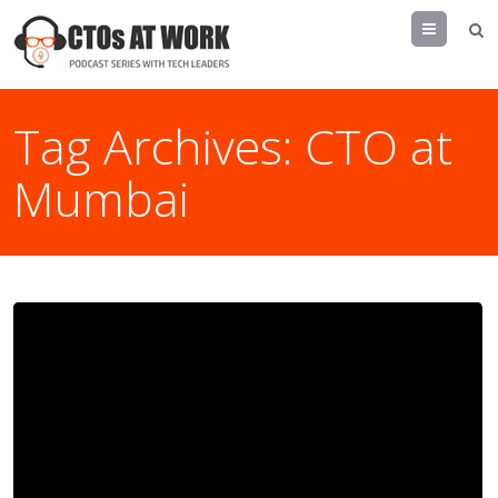
Menu
Tag Archives:
CTO at
Mumbai