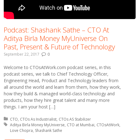
Podcast: Shashank Sathe – CTO At
Aditya Birla Money MyUniverse On
Past, Present & Future of Technology
September 22, 2017
0
Welcome to CTOsAtWork.com podcast series, in this
podcast series, we talk to Chief Technology Officer,
Engineering Head, Product and Technology leaders from
all around the world and learn from them, how they work,
how they build & managed world-class technology and
products, how they hire great talent and many more
things. I am your host […]
Posted in:
CTO
CTOs As Industrialist
CTOs AS Stabilizer
Tagged with:
Aditya Birla Money MyUniverse
CTO at Mumbai
CTOsAtWork
Love Chopra
Shashank Sathe