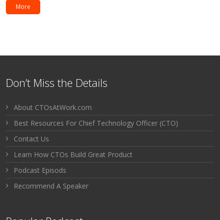
More
Don’t Miss the Details
About CTOsAtWork.com
Best Resources For Chief Technology Officer (CTO)
Contact Us
Learn How CTOs Build Great Product
Podcast Episods
Recommend A Speaker