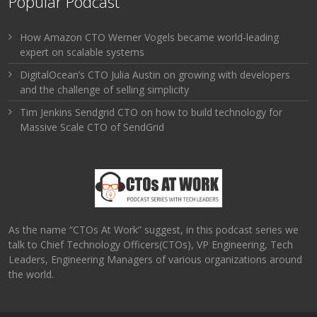
Popular Podcast
How Amazon CTO Werner Vogels became world-leading
expert on scalable systems
DigitalOcean’s CTO Julia Austin on growing with developers
and the challenge of selling simplicity
Tim Jenkins Sendgrid CTO on how to build technology for
Massive Scale CTO of SendGrid
As the name “CTOs At Work” suggest, in this podcast series we
talk to Chief Technology Officers(CTOs), VP Engineering, Tech
Leaders, Engineering Managers of various organizations around
the world.