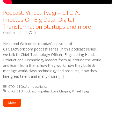
Podcast: Vineet Tyagi – CTO At
Impetus On Big Data, Digital
Transformation Startups and more
October 1, 2017
0
Hello and Welcome to today’s episode of
CTOsAtWork.com podcast series, in this podcast series,
we talk to Chief Technology Officer, Engineering Head,
Product and Technology leaders from all around the world
and learn from them, how they work, how they build &
manage world-class technology and products, how they
hire great talent and many more […]
Posted in:
CTO
CTOs As Industrialist
Tagged with:
CTO
CTO Podcast
Impetus
Love Chopra
Vineet Tyagi
More