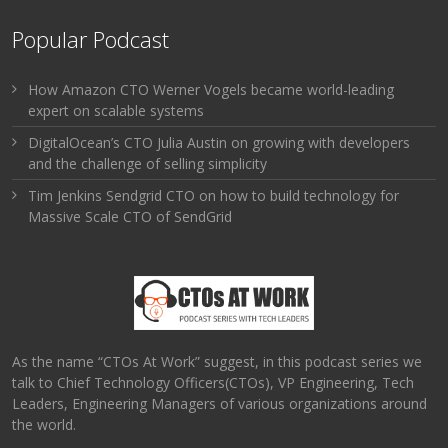
Popular Podcast
How Amazon CTO Werner Vogels became world-leading
expert on scalable systems
DigitalOcean’s CTO Julia Austin on growing with developers
and the challenge of selling simplicity
Tim Jenkins Sendgrid CTO on how to build technology for
Massive Scale CTO of SendGrid
As the name “CTOs At Work” suggest, in this podcast series we
talk to Chief Technology Officers(CTOs), VP Engineering, Tech
Leaders, Engineering Managers of various organizations around
the world.