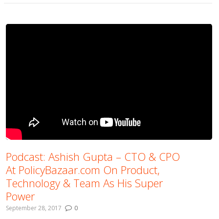
Podcast: Ashish Gupta – CTO & CPO
At PolicyBazaar.com On Product,
Technology & Team As His Super
Power
September 28, 2017
0