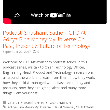
Podcast: Shashank Sathe – CTO At
Aditya Birla Money MyUniverse On
Past, Present & Future of Technology
September 22, 2017
0
Welcome to CTOsAtWork.com podcast series, in this
podcast series, we talk to Chief Technology Officer,
Engineering Head, Product and Technology leaders from
all around the world and learn from them, how they work,
how they build & managed world-class technology and
products, how they hire great talent and many more
things. I am your host […]
Posted in:
CTO
CTOs As Industrialist
CTOs AS Stabilizer
Tagged with:
Aditya Birla Money MyUniverse
CTO at Mumbai
CTOsAtWork