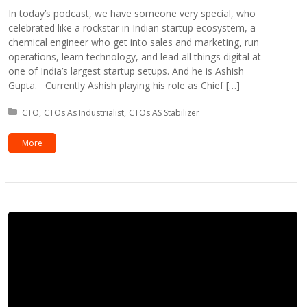
In today’s podcast, we have someone very special, who
celebrated like a rockstar in Indian startup ecosystem, a
chemical engineer who get into sales and marketing, run
operations, learn technology, and lead all things digital at
one of India’s largest startup setups. And he is Ashish
Gupta. Currently Ashish playing his role as Chief […]
Posted in:
CTO
CTOs As Industrialist
CTOs AS Stabilizer
More