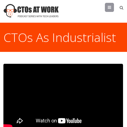
Menu
CTOs As Industrialist