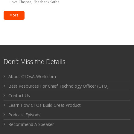
Love Chopra
Shashank Sathe
More
Don’t Miss the Details
About CTOsAtWork.com
Best Resources For Chief Technology Officer (CTO)
Contact Us
Learn How CTOs Build Great Product
Podcast Episods
Recommend A Speaker