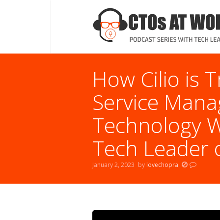
How Cilio is T
Service Mana
Technology Wi
Tech Leader o
January 2, 2023
by
lovechopra
You are here: