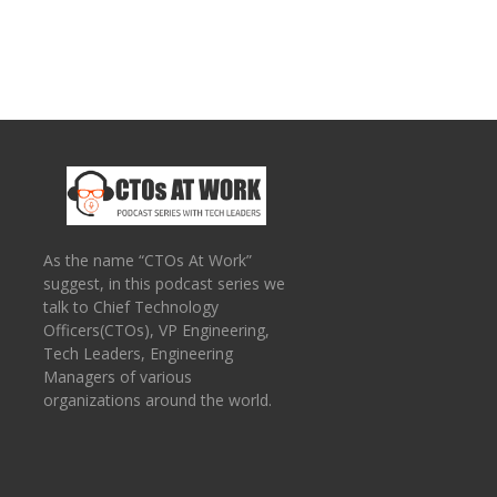
As the name “CTOs At Work”
suggest, in this podcast series we
talk to Chief Technology
Officers(CTOs), VP Engineering,
Tech Leaders, Engineering
Managers of various
organizations around the world.