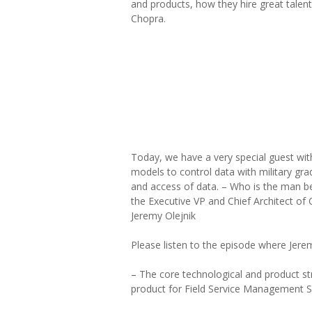
and products, how they hire great talent
Chopra.
Today, we have a very special guest wit
models to control data with military gra
and access of data. – Who is the man be
the Executive VP and Chief Architect of 
Jeremy Olejnik
Please listen to the episode where Jerem
– The core technological and product str
product for Field Service Management S