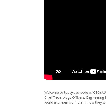
Welcome to today’s episode of CTOsAtWor
Chief Technology Officers, Engineering
world and learn from them, how they w