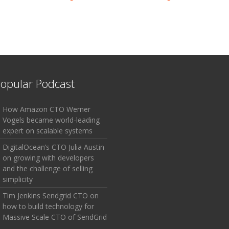
opular Podcast
How Amazon CTO Werner
Vogels became world-leading
expert on scalable systems
DigitalOcean’s CTO Julia Austin
on growing with developers
and the challenge of selling
simplicity
Tim Jenkins Sendgrid CTO on
how to build technology for
Massive Scale CTO of SendGrid