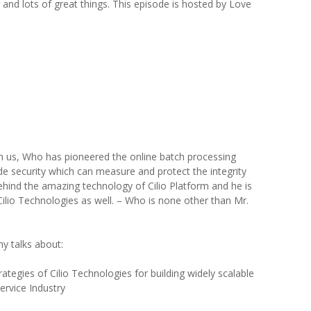
 and lots of great things. This episode is hosted by Love
h us, Who has pioneered the online batch processing
de security which can measure and protect the integrity
hind the amazing technology of Cilio Platform and he is
Cilio Technologies as well. – Who is none other than Mr.
y talks about:
ategies of Cilio Technologies for building widely scalable
ervice Industry