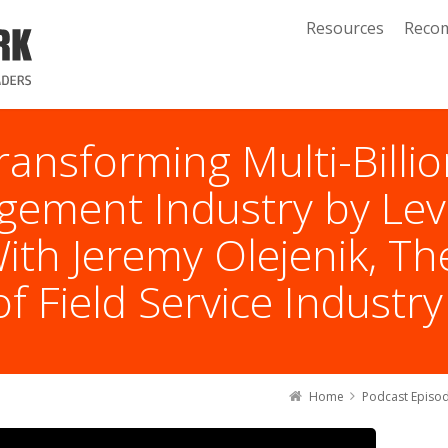
Resources
Reco
ransforming Multi-Billio
gement Industry by Lev
th Jeremy Olejenik, The
f Field Service Industry
Home
Podcast Episo