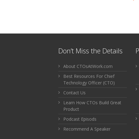
Don’t Miss the Details
P
About CTOsAtWork.com
Best Resources For Chief
Technology Officer (CTO)
Contact Us
Learn How CTOs Build Great
Product
Podcast Episods
Recommend A Speaker