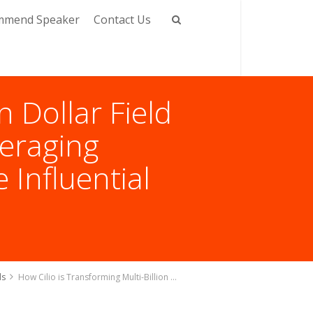
mmend Speaker
Contact Us
n Dollar Field
eraging
 Influential
ds
How Cilio is Transforming Multi-Billion Dollar Field Service Management Industry by Leveraging Technology With Jeremy Olejenik, The Influential Tech Leader of Field Service Industry