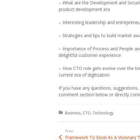
– What are the Development and Securit
product development era
– Interesting leadership and entrepreneu
– Strategies and tips to build market a
– Importance of Process and People an
delightful customer experience
– How CTO role gets evolve over the tim
current era of digitization
If you have any questions, suggestions, f
comment section below or directly conn
Posted in:
Business
CTO
Technology
Prev: