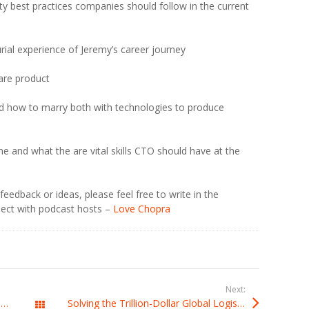
y best practices companies should follow in the current
rial experience of Jeremy’s career journey
ware product
d how to marry both with technologies to produce
e and what the are vital skills CTO should have at the
eedback or ideas, please feel free to write in the
ect with podcast hosts –
Love Chopra
Next:
Framework To Excel As A Visionary Technology Leader with Andrew Weaver, CEO at CTOAcademy
Solving the Trillion-Dollar Global Logistics Paradox with Charles Griffith at CTOsAtWork.com￼
All Posts