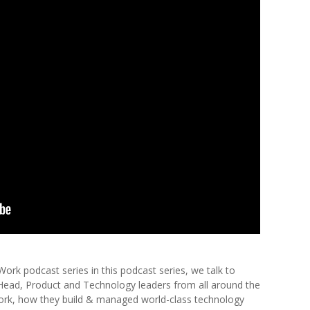
k podcast series in this podcast series, we talk to
 Head, Product and Technology leaders from all around the
ork, how they build & managed world-class technology