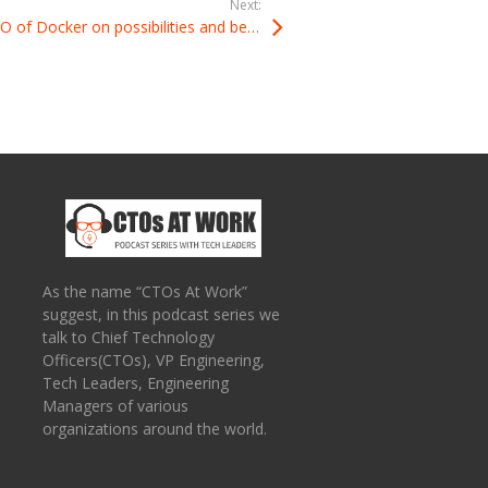
Next:
Podcast: Solomon Hykes CTO of Docker on possibilities and benefits of using Docker
As the name “CTOs At Work”
suggest, in this podcast series we
talk to Chief Technology
Officers(CTOs), VP Engineering,
Tech Leaders, Engineering
Managers of various
organizations around the world.