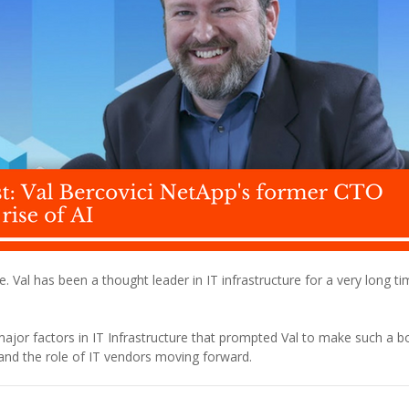
. Val has been a thought leader in IT infrastructure for a very long tim
major factors in IT Infrastructure that prompted Val to make such a b
 and the role of IT vendors moving forward.