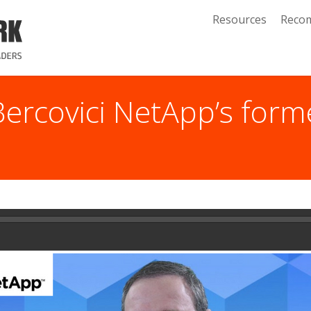
Resources
Reco
Bercovici NetApp’s for