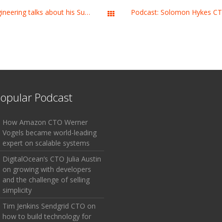
Podcast: Michael Lopp Slack’s VP Engineering talks about his Superpower
All Works
opular Podcast
How Amazon CTO Werner
Vogels became world-leading
expert on scalable systems
DigitalOcean’s CTO Julia Austin
on growing with developers
and the challenge of selling
simplicity
Tim Jenkins Sendgrid CTO on
how to build technology for