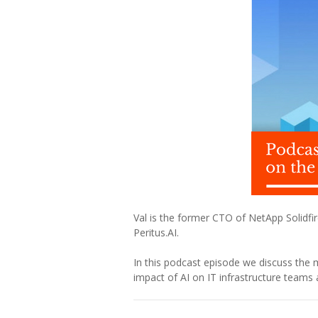
Val is the former CTO of NetApp Solidfire
Peritus.AI.
In this podcast episode we discuss the 
impact of AI on IT infrastructure teams