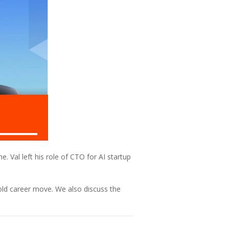
e. Val left his role of CTO for AI startup
old career move. We also discuss the