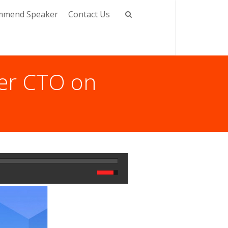
mmend Speaker
Contact Us
mer CTO on