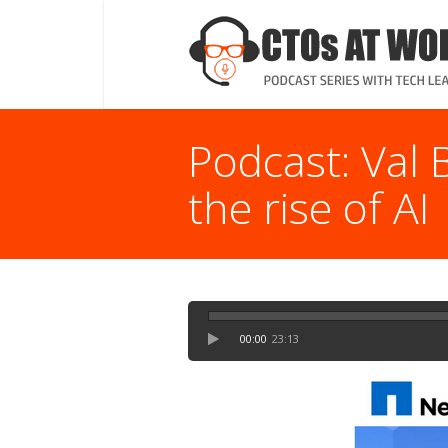
Podcast: Val 
the rise of AI
00:00
23:13