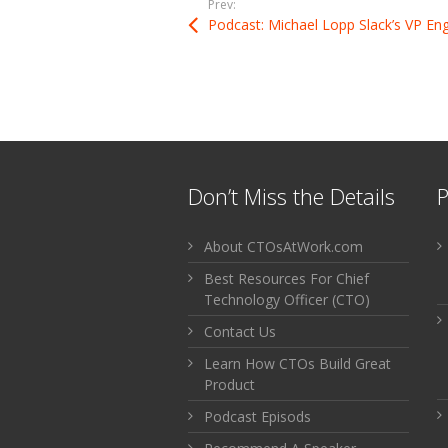
Prev:
Don’t Miss the Details
P
About CTOsAtWork.com
Best Resources For Chief
Technology Officer (CTO)
Contact Us
Learn How CTOs Build Great
Product
Podcast Episods